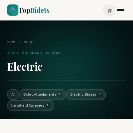
Top
Bidets
HOME
/
SHOP
FREE SHIPPING ON $50+
Electric
All
Bidet Attachments
Electric Bidets
3
1
Handheld Sprayers
1