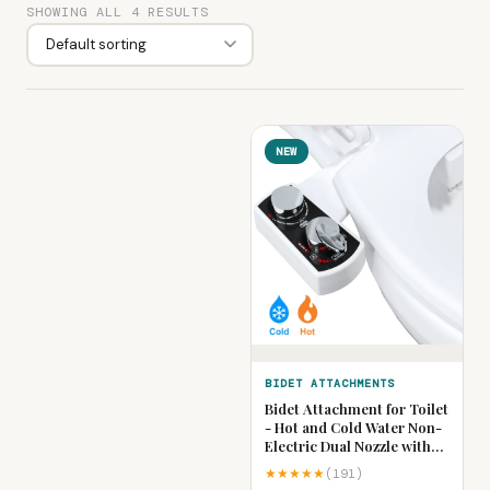
SHOWING ALL 4 RESULTS
NEW
BIDET ATTACHMENTS
Bidet Attachment for Toilet
- Hot and Cold Water Non-
Electric Dual Nozzle with
Adjustable Pressure,
★★★★★
(191)
Frontal & Rear Wash Self-