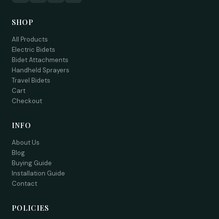
SHOP
All Products
Electric Bidets
Bidet Attachments
Handheld Sprayers
Travel Bidets
Cart
Checkout
INFO
About Us
Blog
Buying Guide
Installation Guide
Contact
POLICIES