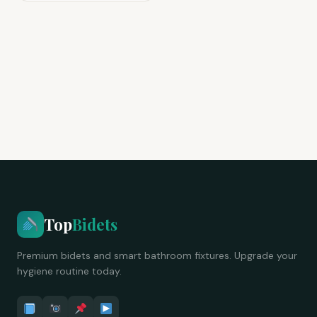
Top
Bidets
Premium bidets and smart bathroom fixtures. Upgrade your
hygiene routine today.