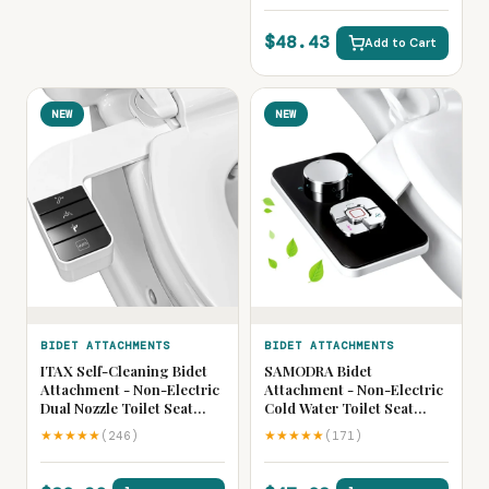
Cleaning Sprayer
$48.43
Add to Cart
NEW
NEW
BIDET ATTACHMENTS
BIDET ATTACHMENTS
ITAX Self-Cleaning Bidet
SAMODRA Bidet
Attachment - Non-Electric
Attachment - Non-Electric
Dual Nozzle Toilet Seat
Cold Water Toilet Seat
Bidet with Side Arm
Bidet with Adjustable
★★★★★
★★★★★
(246)
(171)
Pressure Control, Ultra
Pressure Controls,
Thin Design, Retractable
Retractable Self-Cleaning
Self-Cleaning Nozzles for
Dual Nozzles for Front &