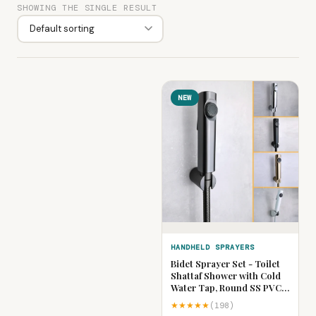
SHOWING THE SINGLE RESULT
NEW
HANDHELD SPRAYERS
Bidet Sprayer Set - Toilet
Shattaf Shower with Cold
Water Tap, Round SS PVC
Hose & ABS Holder | Gold,
★★★★★
(198)
Chrome, Black, Grey