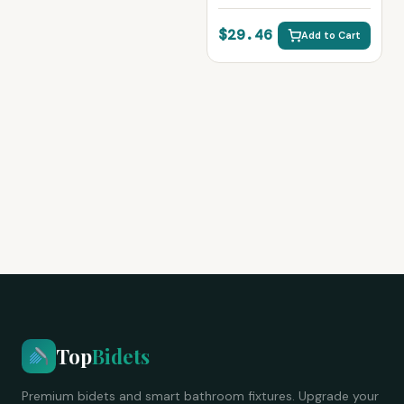
Bathroom Fixture
$29.46
Add to Cart
Top
Bidets
Premium bidets and smart bathroom fixtures. Upgrade your