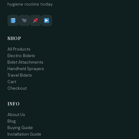
hygiene routine today.
SHOP
All Products
Electric Bidets
Bidet Attachments
Handheld Sprayers
Travel Bidets
Cart
Checkout
INFO
About Us
Blog
Buying Guide
Installation Guide