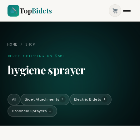
Top
Bidets
HOME
/
SHOP
FREE SHIPPING ON $50+
hygiene sprayer
All
Bidet Attachments
Electric Bidets
3
1
Handheld Sprayers
1