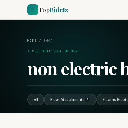
Top
Bidets
🚿
HOME
/
SHOP
FREE SHIPPING ON $50+
non electric 
All
Bidet Attachments
Electric Bidet
3