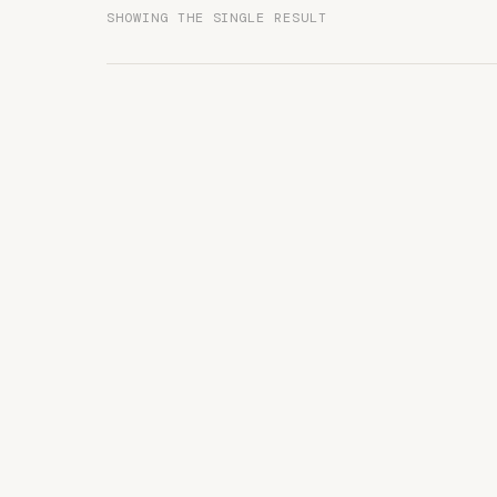
SHOWING THE SINGLE RESULT