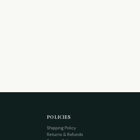
POLICIES
Shipping Policy
Returns & Refunds