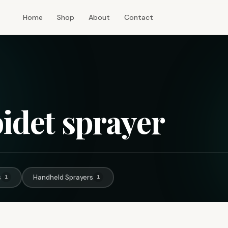
Home
Shop
About
Contact
bidet sprayer
s
Handheld Sprayers
1
1