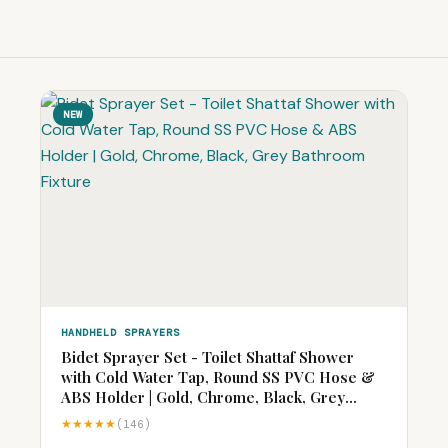
NEW
HANDHELD SPRAYERS
Bidet Sprayer Set - Toilet Shattaf Shower
with Cold Water Tap, Round SS PVC Hose &
ABS Holder | Gold, Chrome, Black, Grey
Bathroom Fixture
★★★★★
(146)