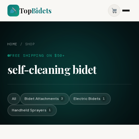
Top
Bidets
HOME
/
SHOP
FREE SHIPPING ON $50+
self-cleaning bidet
All
Bidet Attachments
Electric Bidets
3
1
Handheld Sprayers
1