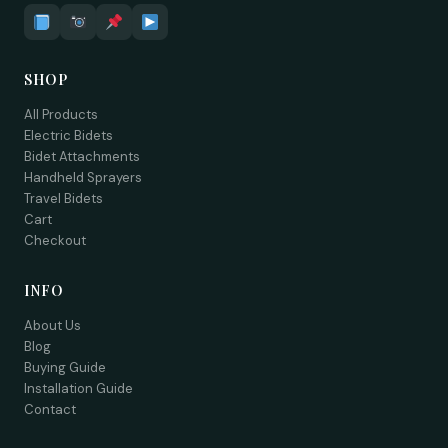
SHOP
All Products
Electric Bidets
Bidet Attachments
Handheld Sprayers
Travel Bidets
Cart
Checkout
INFO
About Us
Blog
Buying Guide
Installation Guide
Contact