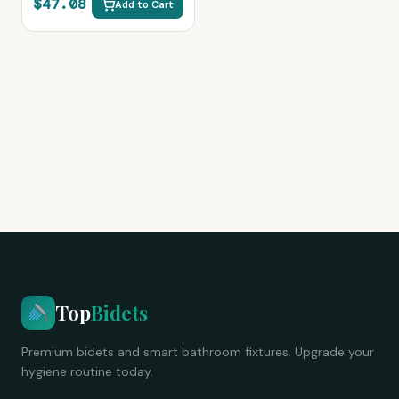
$47.08
Add to Cart
Rear Wash, Easy Install
(Black)
Top
Bidets
Premium bidets and smart bathroom fixtures. Upgrade your
hygiene routine today.