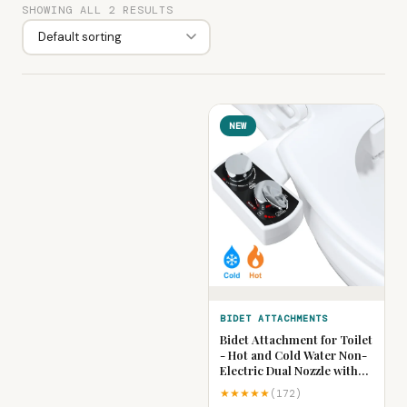
SHOWING ALL 2 RESULTS
NEW
BIDET ATTACHMENTS
Bidet Attachment for Toilet
- Hot and Cold Water Non-
Electric Dual Nozzle with
Adjustable Pressure,
★★★★★
(172)
Frontal & Rear Wash Self-