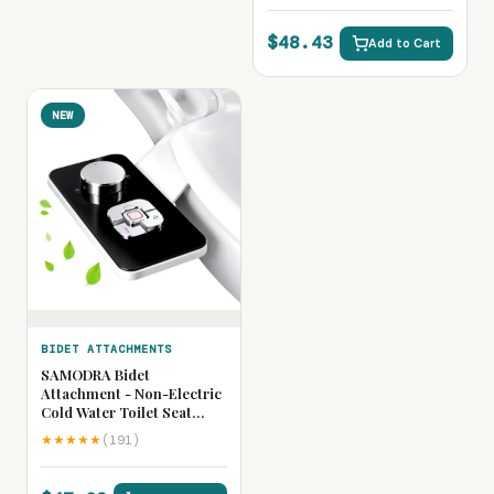
Cleaning Sprayer
$48.43
Add to Cart
NEW
BIDET ATTACHMENTS
SAMODRA Bidet
Attachment - Non-Electric
Cold Water Toilet Seat
Bidet with Adjustable
★★★★★
(191)
Pressure Controls,
Retractable Self-Cleaning
Dual Nozzles for Front &