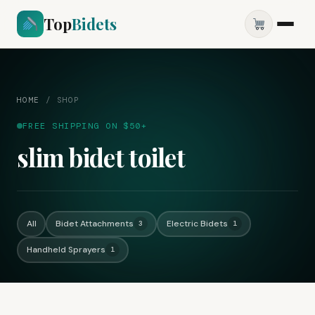
Top
Bidets
HOME
/
SHOP
FREE SHIPPING ON $50+
slim bidet toilet
All
Bidet Attachments
Electric Bidets
3
1
Handheld Sprayers
1