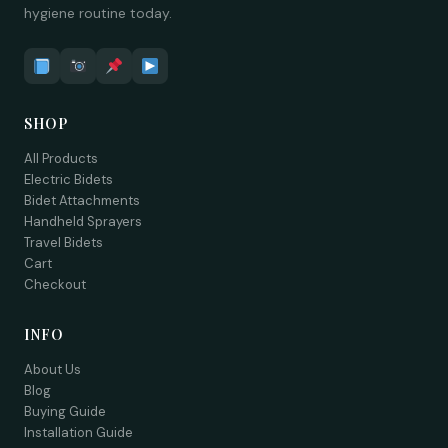
hygiene routine today.
SHOP
All Products
Electric Bidets
Bidet Attachments
Handheld Sprayers
Travel Bidets
Cart
Checkout
INFO
About Us
Blog
Buying Guide
Installation Guide