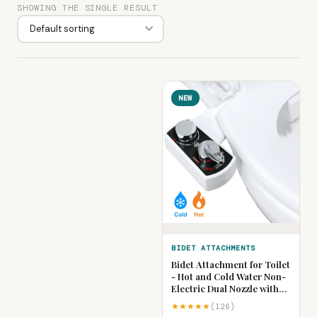
SHOWING THE SINGLE RESULT
NEW
BIDET ATTACHMENTS
Bidet Attachment for Toilet
- Hot and Cold Water Non-
Electric Dual Nozzle with
Adjustable Pressure,
★★★★★
(126)
Frontal & Rear Wash Self-