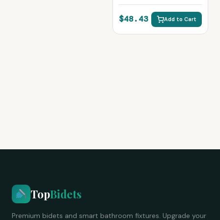
Cleaning Sprayer
$48.43
Add to Cart
Top
Bidets
Premium bidets and smart bathroom fixtures. Upgrade your