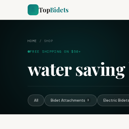
Top
Bidets
🚿
HOME
/
SHOP
FREE SHIPPING ON $50+
water saving 
All
Bidet Attachments
Electric Bidet
3