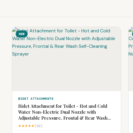
NEW
BIDET ATTACHMENTS
Bidet Attachment for Toilet - Hot and Cold
Water Non-Electric Dual Nozzle with
Adjustable Pressure, Frontal & Rear Wash
Self-Cleaning Sprayer
★★★★★
(92)