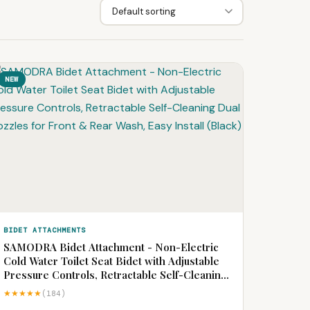
NEW
BIDET ATTACHMENTS
SAMODRA Bidet Attachment - Non-Electric
Cold Water Toilet Seat Bidet with Adjustable
Pressure Controls, Retractable Self-Cleaning
Dual Nozzles for Front & Rear Wash, Easy
★★★★★
(184)
Install (Black)