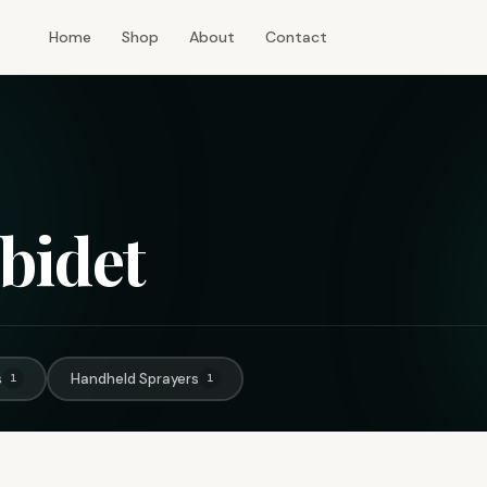
Home
Shop
About
Contact
bidet
s
Handheld Sprayers
1
1