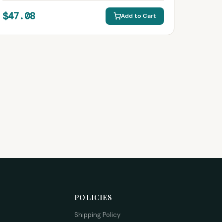
$47.08
Add to Cart
POLICIES
Shipping Policy