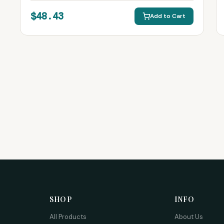
$48.43
Add to Cart
SHOP
INFO
All Products
About Us