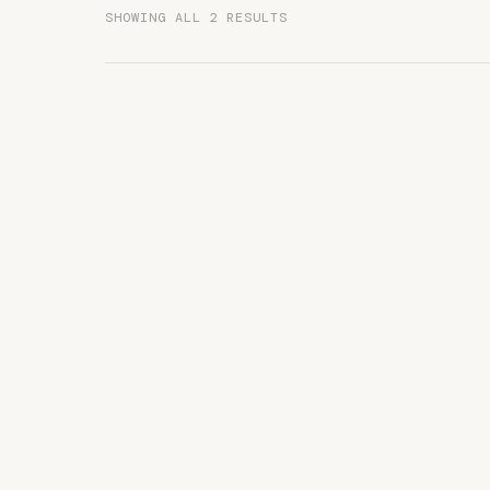
SHOWING ALL 2 RESULTS