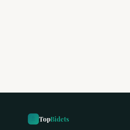
Top
Bidets
🚿